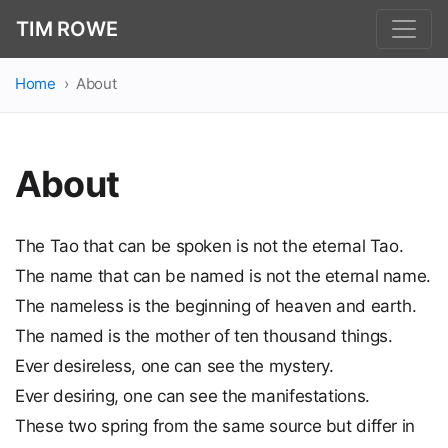
TIM ROWE
Home
About
About
The Tao that can be spoken is not the eternal Tao.
The name that can be named is not the eternal name.
The nameless is the beginning of heaven and earth.
The named is the mother of ten thousand things.
Ever desireless, one can see the mystery.
Ever desiring, one can see the manifestations.
These two spring from the same source but differ in