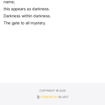
name;
this appears as darkness.
Darkness within darkness.
The gate to all mystery.
COPYRIGHT © 2026
POWERED BY
BLUDIT